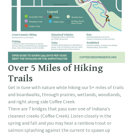
Over 5 Miles of Hiking
Trails
Get in tune with nature while hiking our 5+ miles of trails
and boardwalks, through prairies, wetlands, woodlands,
and right along side Coffee Creek.
There are 7 bridges that pass over one of Indiana's
cleanest creeks (Coffee Creek). Listen closely in the
spring and fall and you may hear a rainbow trout or
salmon splashing against the current to spawn up