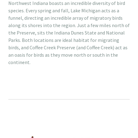
Northwest Indiana boasts an incredible diversity of bird
species. Every spring and fall, Lake Michigan acts as a
funnel, directing an incredible array of migratory birds
along its shores into the region. Just a few miles north of
the Preserve, sits the Indiana Dunes State and National
Parks. Both locations are ideal habitat for migrating
birds, and Coffee Creek Preserve (and Coffee Creek) act as
an oasis for birds as they move north or south in the
continent. ​