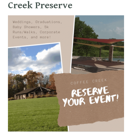
Creek Preserve