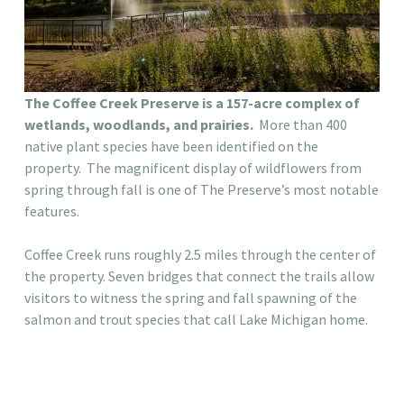
The Coffee Creek Preserve is a 157-acre complex of
wetlands, woodlands, and prairies.
More than 400
native plant species have been identified on the
property. The magnificent display of wildflowers from
spring through fall is one of The Preserve’s most notable
features.
Coffee Creek runs roughly 2.5 miles through the center of
the property. Seven bridges that connect the trails allow
visitors to witness the spring and fall spawning of the
salmon and trout species that call Lake Michigan home.