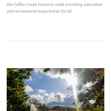
the Coffee Creek Preserve while providing education
and recreational experiences for all. ​