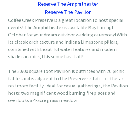
Reserve The Amphitheater
Reserve The Pavilion
Coffee Creek Preserve is a great location to host special
events! The Amphitheater is available May through
October for your dream outdoor wedding ceremony! With
its classic architecture and Indiana Limestone pillars,
combined with beautiful water features and modern
shade canopies, this venue has it all!
The 3,600 square foot Pavilion is outfitted with 20 picnic
tables and is adjacent to the Preserve's state-of-the-art
restroom facility. Ideal for casual gatherings, the Pavilion
hosts two magnificent wood burning fireplaces and
overlooks a 4-acre grass meadow.