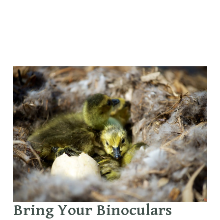
Bring Your Binoculars