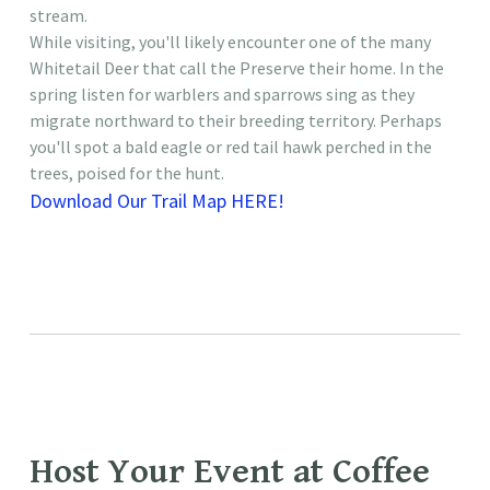
stream.
While visiting, you'll likely encounter one of the many
Whitetail Deer that call the Preserve their home. In the
spring listen for warblers and sparrows sing as they
migrate northward to their breeding territory. Perhaps
you'll spot a bald eagle or red tail hawk perched in the
trees, poised for the hunt.
Download Our Trail Map HERE!
​Host Your Event at Coffee