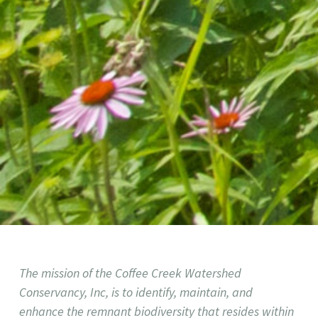
The mission of the Coffee Creek Watershed
Conservancy, Inc, is to identify, maintain, and
enhance the remnant biodiversity that resides within