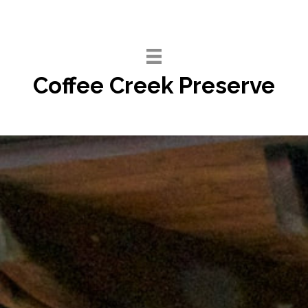
Skip
to
content
Coffee Creek Preserve