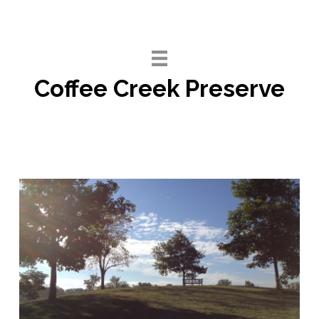
Skip
to
content
Coffee Creek Preserve