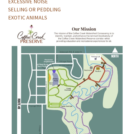
EXCESSIVE NOISE
SELLING OR PEDDLING
EXOTIC ANIMALS