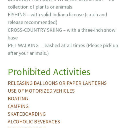
collection of plants or animals
FISHING – with valid Indiana license (catch and
release recommended)
CROSS-COUNTRY SKIING – with a three-inch snow
base
PET WALKING – leashed at all times (Please pick up
after your animals.)
Prohibited Activities
RELEASING BALLOONS OR PAPER LANTERNS
USE OF MOTORIZED VEHICLES
BOATING
CAMPING
SKATEBOARDING
ALCOHOLIC BEVERAGES