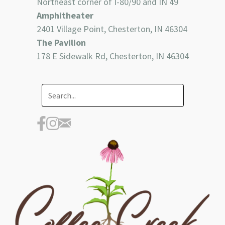
Northeast corner of I-80/90 and IN 49
Amphitheater
2401 Village Point, Chesterton, IN 46304
The Pavilion
178 E Sidewalk Rd, Chesterton, IN 46304