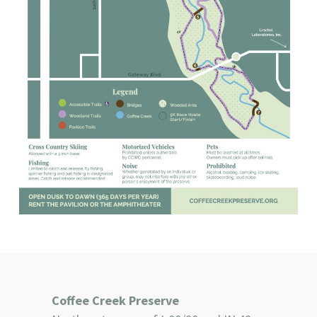
Coffee Creek Preserve