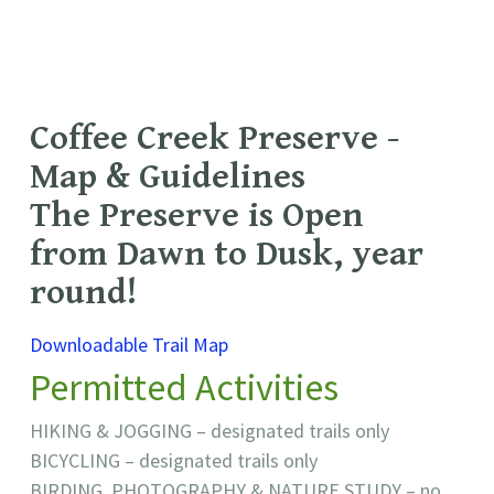
Coffee Creek Preserve -
Map & Guidelines
The Preserve is Open
from Dawn to Dusk, year
round!
Downloadable Trail Map
Permitted Activities
HIKING & JOGGING – designated trails only
BICYCLING – designated trails only
BIRDING, PHOTOGRAPHY & NATURE STUDY – no