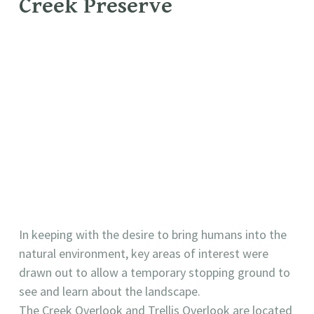
Creek Preserve
In keeping with the desire to bring humans into the
natural environment, key areas of interest were
drawn out to allow a temporary stopping ground to
see and learn about the landscape.
The Creek Overlook and Trellis Overlook are located