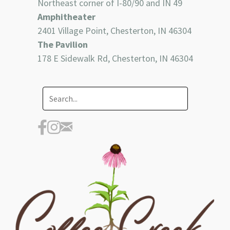
Northeast corner of I-80/90 and IN 49
Amphitheater
2401 Village Point, Chesterton, IN 46304
The Pavilion
178 E Sidewalk Rd, Chesterton, IN 46304