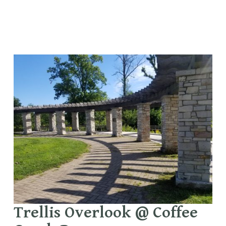
Trellis Overlook @ Coffee