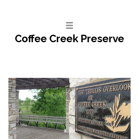
Skip
to
content
Coffee Creek Preserve