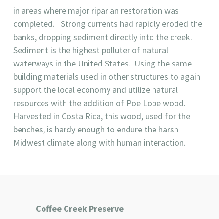
in areas where major riparian restoration was
completed. Strong currents had rapidly eroded the
banks, dropping sediment directly into the creek.
Sediment is the highest polluter of natural
waterways in the United States. Using the same
building materials used in other structures to again
support the local economy and utilize natural
resources with the addition of Poe Lope wood.
Harvested in Costa Rica, this wood, used for the
benches, is hardy enough to endure the harsh
Midwest climate along with human interaction.
Coffee Creek Preserve