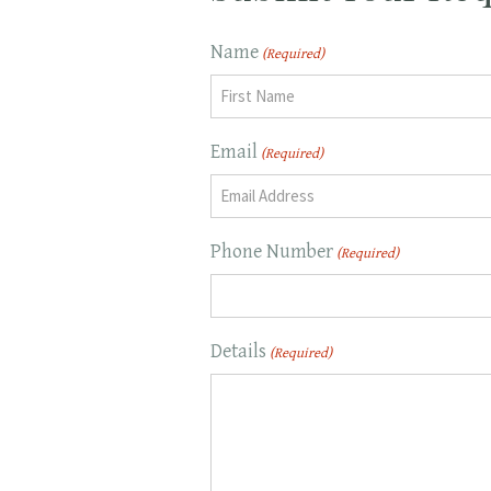
Name
(Required)
First
Email
(Required)
Phone Number
(Required)
Details
(Required)