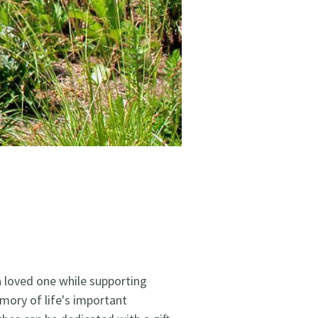
a loved one while supporting
mory of life's important