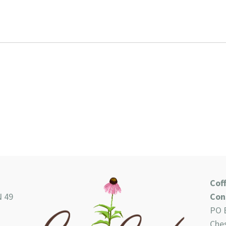
Cof
N 49
Con
PO 
Ches