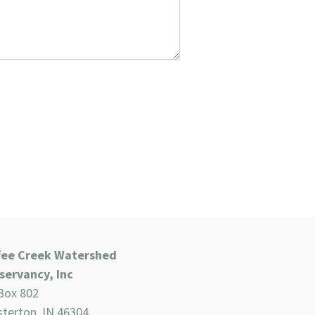
fee Creek Watershed
servancy, Inc
Box 802
terton, IN 46304