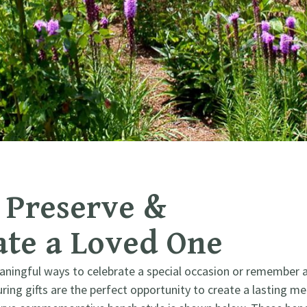
Preserve & ​
e a Loved One
aningful ways to celebrate a special occasion or remember 
ing gifts are the perfect opportunity to create a lasting me