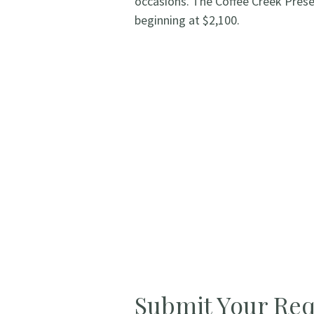
occasions. The Coffee Creek Pres
beginning at $2,100.
Submit Your Req