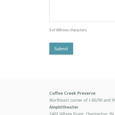
0 of 600 max characters
Coffee Creek Preserve
Northeast corner of I-80/90 and I
Amphitheater
2401 Village Point, Chesterton, IN