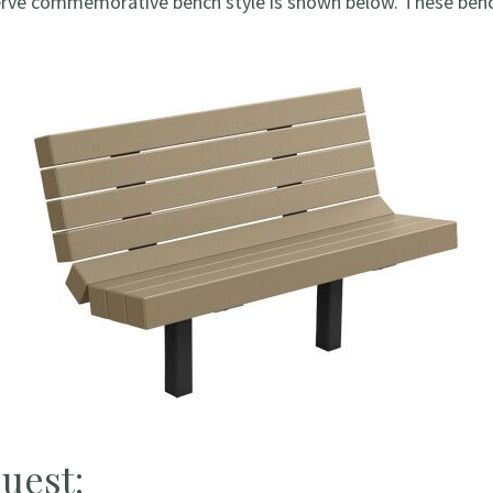
erve commemorative bench style is shown below. These bench
uest: