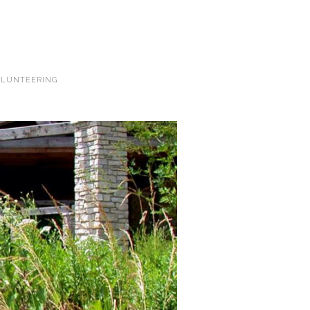
LUNTEERING