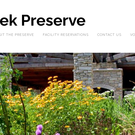
eek Preserve
SIT THE PRESERVE
FACILITY RESERVATIONS
CONTACT US
VO