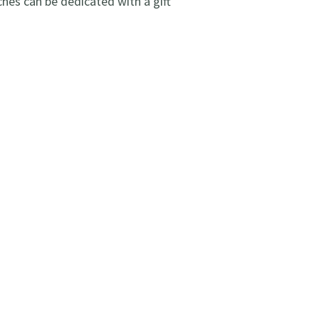
es can be dedicated with a gift