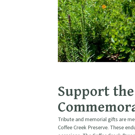
Support the 
Commemorat
Tribute and memorial gifts are me
Coffee Creek Preserve. These endur