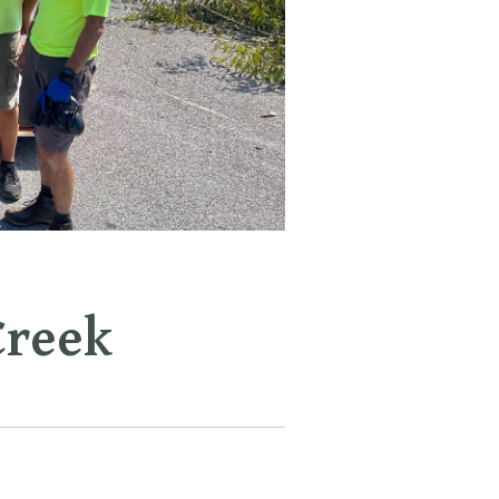
Creek