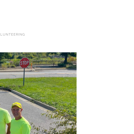
LUNTEERING