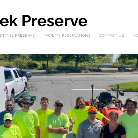
eek Preserve
SIT THE PRESERVE
FACILITY RESERVATIONS
CONTACT US
VO