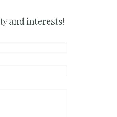
ty and interests!