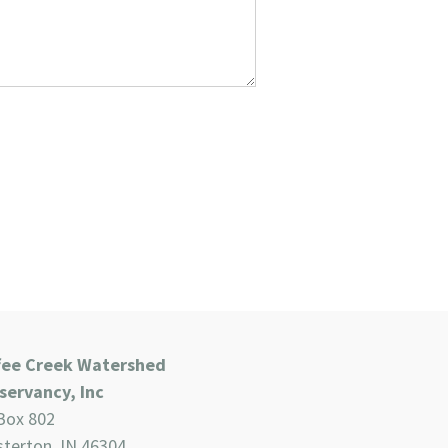
fee Creek Watershed
servancy, Inc
Box 802
terton, IN 46304