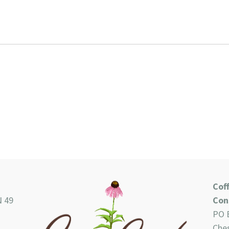
Cof
N 49
Con
PO 
Ches