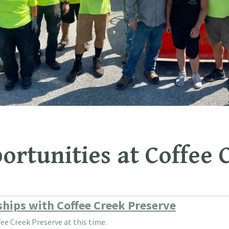
ortunities at Coffee 
nships with Coffee Creek Preserve
ee Creek Preserve at this time.