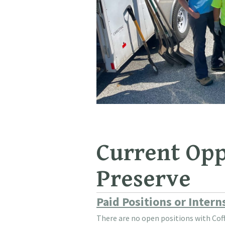
Current Opp
Preserve
Paid Positions or Inter
There are no open positions with Coff