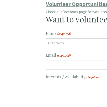
Volunteer Opportunitie
Check our Facebook page for volunteer
Want to voluntee
Name
(Required)
First
Email
(Required)
Interests / Availability
(Required)