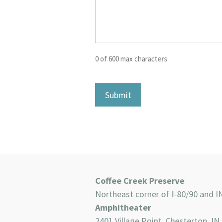
0 of 600 max characters
Coffee Creek Preserve
Northeast corner of I-80/90 and I
Amphitheater
2401 Village Point, Chesterton, IN