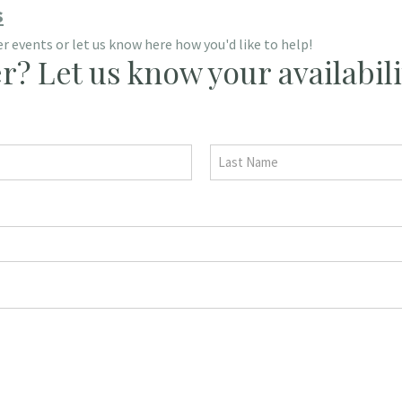
s
 events or let us know here how you'd like to help!
r? Let us know your availabili
Last