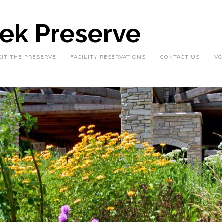
eek Preserve
SIT THE PRESERVE
FACILITY RESERVATIONS
CONTACT US
VO