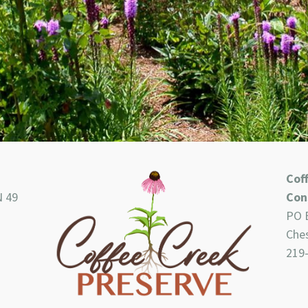
Cof
N 49
Con
PO 
Ches
219