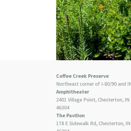
Coffee Creek Preserve
Northeast corner of I-80/90 and I
Amphitheater
2401 Village Point, Chesterton, IN
46304
The Pavilion
178 E Sidewalk Rd, Chesterton, IN