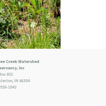
fee Creek Watershed
servancy, Inc
Box 802
terton, IN 46304
-926-1842