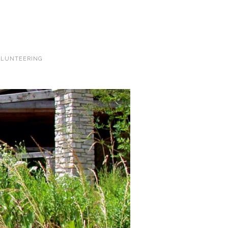
LUNTEERING